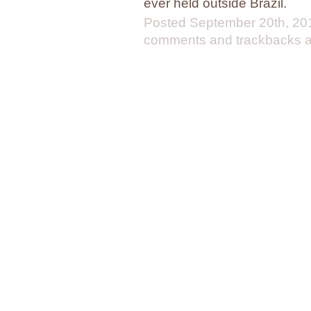
ever held outside Brazil.
Posted
September 20th, 20
comments and trackbacks ar