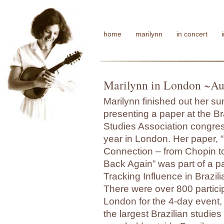
home
marilynn
in concert
Marilynn in London ~Au
Marilynn finished out her s
presenting a paper at the Br
Studies Association congres
year in London. Her paper,
Connection – from Chopin t
Back Again” was part of a p
Tracking Influence in Brazil
There were over 800 partici
London for the 4-day event,
the largest Brazilian studie