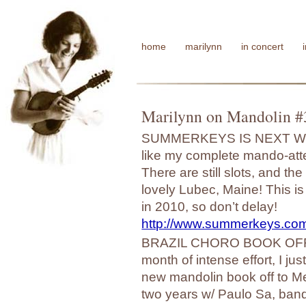
home
marilynn
in concert
Marilynn on Mandolin #
SUMMERKEYS IS NEXT WEEK!
like my complete mando-atte
There are still slots, and t
lovely Lubec, Maine! This i
in 2010, so don’t delay!
http://www.summerkeys.com
BRAZIL CHORO BOOK OFF T
month of intense effort, I j
new mandolin book off to Me
two years w/ Paulo Sa, bando