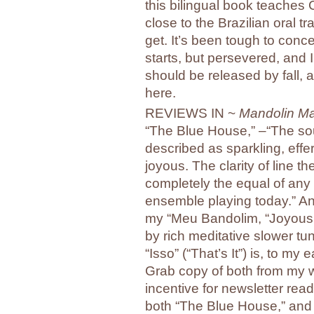
this bilingual book teaches 
close to the Brazilian oral 
get. It’s been tough to conc
starts, but persevered, and I
should be released by fall, an
here.
REVIEWS IN ~
Mandolin M
“The Blue House,” –“The so
described as sparkling, effer
joyous. The clarity of line t
completely the equal of any
ensemble playing today.” A
my “Meu Bandolim, “Joyous
by rich meditative slower t
“Isso” (“That’s It”) is, to my 
Grab copy of both from my
incentive for newsletter read
both “The Blue House,” and “