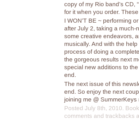
copy of my Rio band’s CD, “R
for it when you order. These
I WON’T BE ~ performing or 
after July 2, taking a much
some creative endeavors, an
musically. And with the help 
process of doing a complete
the gorgeous results next m
special new additions to the
end.
The next issue of this newsl
end. So enjoy the next coup
joining me @ SummerKeys 
Posted
July 8th, 2010
. Boo
comments and trackbacks ar